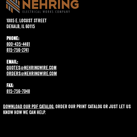
1005 E. Locust Street
DeKalb, IL 60115
Phone:
800-435-4481
815-756-2741
Email:
quotes@nehringwire.com
orders@nehringwire.com
Fax:
815-756-7048
Download our pdf catalog
, order our print catalog or just let us
know how we can help.