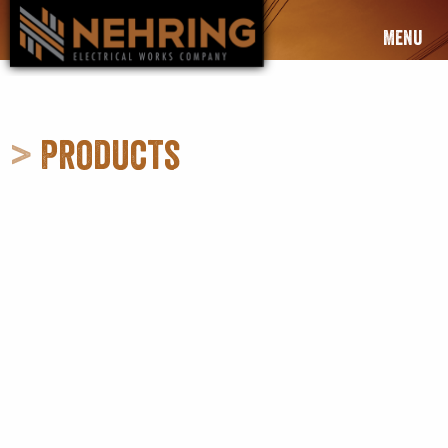
Menu
>
Products